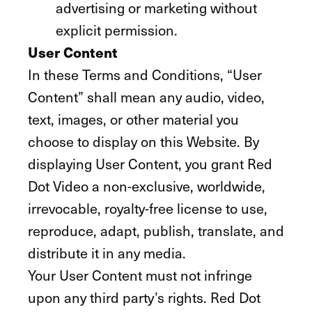
advertising or marketing without
explicit permission.
User Content
In these Terms and Conditions, “User
Content” shall mean any audio, video,
text, images, or other material you
choose to display on this Website. By
displaying User Content, you grant Red
Dot Video a non-exclusive, worldwide,
irrevocable, royalty-free license to use,
reproduce, adapt, publish, translate, and
distribute it in any media.
Your User Content must not infringe
upon any third party’s rights. Red Dot