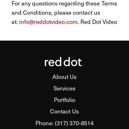
For any questions regarding these Terms
and Conditions, please contact us
at:
info@reddotvideo.com
. Red Dot Video
About Us
Services
Portfolio
Contact Us
Phone:
(317) 370‑8514