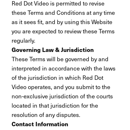
Red Dot Video is permitted to revise
these Terms and Conditions at any time
as it sees fit, and by using this Website
you are expected to review these Terms
regularly.
Governing Law & Jurisdiction
These Terms will be governed by and
interpreted in accordance with the laws
of the jurisdiction in which Red Dot
Video operates, and you submit to the
non-exclusive jurisdiction of the courts
located in that jurisdiction for the
resolution of any disputes.
Contact Information