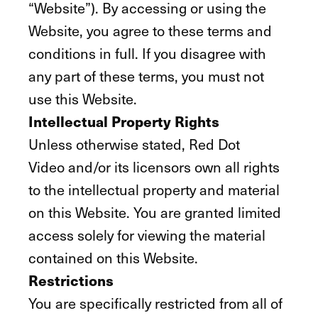
“Website”). By accessing or using the
Website, you agree to these terms and
conditions in full. If you disagree with
any part of these terms, you must not
use this Website.
Intellectual Property Rights
Unless otherwise stated, Red Dot
Video and/or its licensors own all rights
to the intellectual property and material
on this Website. You are granted limited
access solely for viewing the material
contained on this Website.
Restrictions
You are specifically restricted from all of