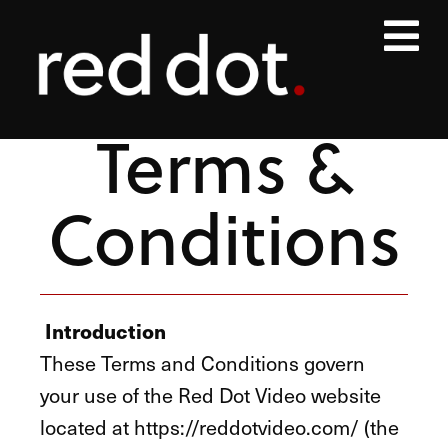
Terms &
Conditions
Introduction
These Terms and Conditions govern
your use of the Red Dot Video website
located at https://reddotvideo.com/ (the