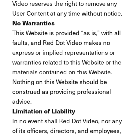
Video reserves the right to remove any
User Content at any time without notice.
No Warranties
This Website is provided “as is,” with all
faults, and Red Dot Video makes no
express or implied representations or
warranties related to this Website or the
materials contained on this Website.
Nothing on this Website should be
construed as providing professional
advice.
Limitation of Liability
In no event shall Red Dot Video, nor any
of its officers, directors, and employees,