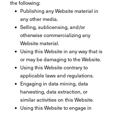
the following:
Publishing any Website material in
any other media.
Selling, sublicensing, and/or
otherwise commercializing any
Website material.
Using this Website in any way that is
or may be damaging to the Website.
Using this Website contrary to
applicable laws and regulations.
Engaging in data mining, data
harvesting, data extraction, or
similar activities on this Website.
Using this Website to engage in