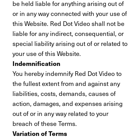
be held liable for anything arising out of
or in any way connected with your use of
this Website. Red Dot Video shall not be
liable for any indirect, consequential, or
special liability arising out of or related to
your use of this Website.
Indemnification
You hereby indemnify Red Dot Video to
the fullest extent from and against any
liabilities, costs, demands, causes of
action, damages, and expenses arising
out of or in any way related to your
breach of these Terms.
Variation of Terms